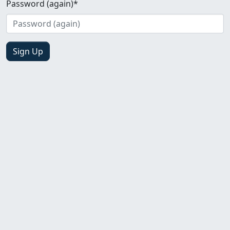
Password (again)
*
Sign Up