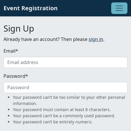
Event Registration
Sign Up
Already have an account? Then please
sign in
.
Email
*
Password
*
Your password can’t be too similar to your other personal
information.
Your password must contain at least 8 characters.
Your password can’t be a commonly used password.
Your password can’t be entirely numeric.